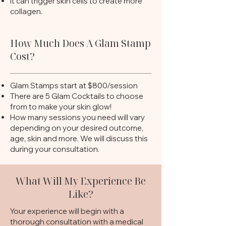
It can trigger skin cells to create more
collagen.
How Much Does A Glam Stamp
Cost?
Glam Stamps start at $800/session
There are 5 Glam Cocktails to choose
from to make your skin glow!
How many sessions you need will vary
depending on your desired outcome,
age, skin and more. We will discuss this
during your consultation.
What Will My Experience Be
Like?
Your experience will begin with a
thorough consultation with a medical