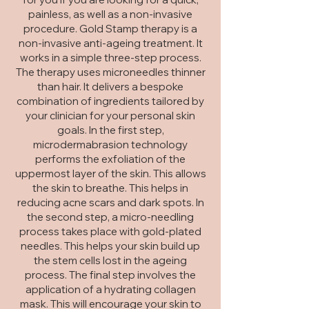
painless, as well as a
non-invasive
procedure. Gold Stamp therapy is a
non-invasive anti-ageing treatment. It
works in a simple three-step process.
The therapy uses microneedles thinner
than hair. It
delivers a bespoke
combination of ingredients tailored by
your clinician for your personal skin
goals.
In the first step,
microdermabrasion technology
performs the exfoliation of the
uppermost layer of the skin. This allows
the skin to breathe. This helps in
reducing acne scars and dark spots. In
the second step, a micro-needling
process takes place with gold-plated
needles. This helps your skin build up
the stem cells lost in the ageing
process. The final step involves the
application of a hydrating collagen
mask. This will encourage your skin to