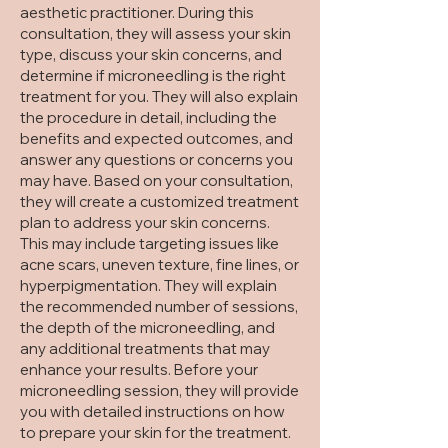
aesthetic practitioner. During this
consultation, they will assess your skin
type, discuss your skin concerns, and
determine if microneedling is the right
treatment for you. They will also explain
the procedure in detail, including the
benefits and expected outcomes, and
answer any questions or concerns you
may have. Based on your consultation,
they will create a customized treatment
plan to address your skin concerns.
This may include targeting issues like
acne scars, uneven texture, fine lines, or
hyperpigmentation. They will explain
the recommended number of sessions,
the depth of the microneedling, and
any additional treatments that may
enhance your results. Before your
microneedling session, they will provide
you with detailed instructions on how
to prepare your skin for the treatment.