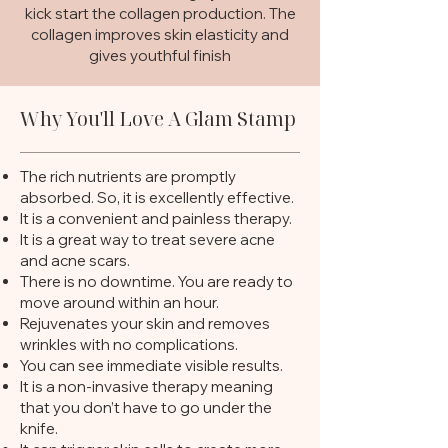
kick start the collagen production. The
collagen improves skin elasticity and
gives youthful finish
Why You'll Love A Glam Stamp
The rich nutrients are promptly
absorbed. So, it is excellently effective.
It is a convenient and painless therapy.
It is a great way to treat severe acne
and acne scars.
There is no downtime. You are ready to
move around within an hour.
Rejuvenates your skin and removes
wrinkles with no complications.
You can see immediate visible results.
It is a non-invasive therapy meaning
that you don’t have to go under the
knife.