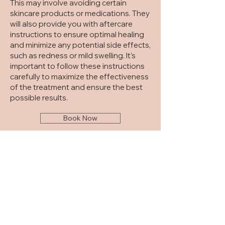
This may involve avoiding certain
skincare products or medications. They
will also provide you with aftercare
instructions to ensure optimal healing
and minimize any potential side effects,
such as redness or mild swelling. It's
important to follow these instructions
carefully to maximize the effectiveness
of the treatment and ensure the best
possible results.
Book Now