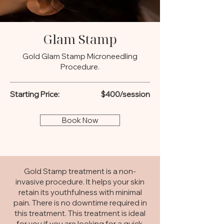
Glam Stamp
Gold Glam Stamp Microneedling
Procedure.
Starting Price:
$400/session
Book Now
Gold Stamp treatment is a non-
invasive procedure. It helps your skin
retain its youthfulness with minimal
pain. There is no downtime required in
this treatment. This treatment is ideal
for you if you are looking for a quick,