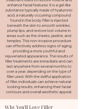
enhance facial features. It is a gel-like
substance typically made of hyaluronic
acid, a naturally occurring compound
found in the body. Filler is injected
beneath the skin to smooth wrinkles,
plump lips, and restore lost volume in
areas such as the cheeks, jawline, and
temples. This non-invasive procedure
can effectively address signs of aging,
providing a more youthful and
rejuvenated appearance. The results of
filler treatments are immediate and can
last anywhere from several months to
over a year, depending on the type of
filler used. With the skillful application
of filler, individuals can achieve natural-
looking results, enhancing their facial
contours and overall aesthetic appeal.
Why You'll Love Filler