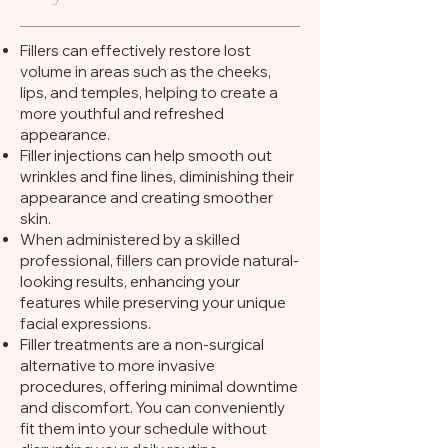
Fillers can effectively restore lost
volume in areas such as the cheeks,
lips, and temples, helping to create a
more youthful and refreshed
appearance.
Filler injections can help smooth out
wrinkles and fine lines, diminishing their
appearance and creating smoother
skin.
When administered by a skilled
professional, fillers can provide natural-
looking results, enhancing your
features while preserving your unique
facial expressions.
Filler treatments are a non-surgical
alternative to more invasive
procedures, offering minimal downtime
and discomfort. You can conveniently
fit them into your schedule without