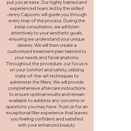
put you at ease. Our highly trained and
experienced team, led by the skilled
Jenny Cajucom, will guide you through
every step of the process. During the
initial consultation, we will listen
attentively to your aesthetic goals,
ensuring we understand your unique
desires. We will then create a
customized treatment plan tailored to
your needs and facial anatomy.
Throughout the procedure, our focus is
on your comfort and safety, utilizing
state-of-the-art techniques to
administer the fillers. We will provide
comprehensive aftercare instructions
to ensure optimal results and remain
available to address any concerns or
questions you may have. Trust us for an
exceptional filler experience that leaves
you feeling confident and satisfied
with your enhanced beauty.