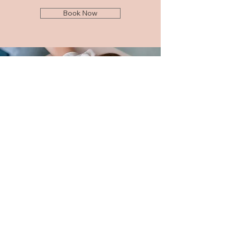
Book Now
Sign up to get exclusive news
from Glam Nurse Jenny
Enter your email
Submit