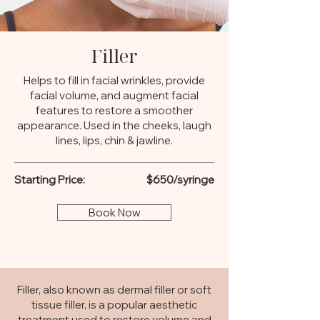
Filler
Helps to fill in facial wrinkles, provide
facial volume, and augment facial
features to restore a smoother
appearance. Used in the cheeks, laugh
lines, lips, chin & jawline.
Starting Price:
$650/syringe
Book Now
Filler, also known as dermal filler or soft
tissue filler, is a popular aesthetic
treatment used to restore volume and