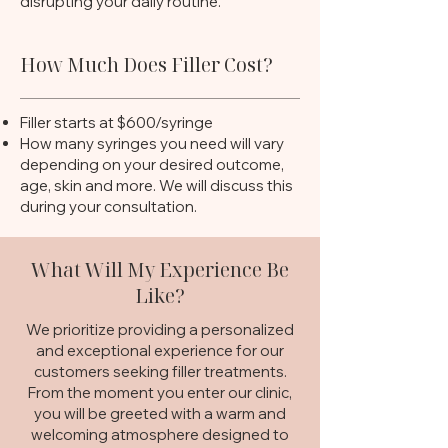
disrupting your daily routine.
How Much Does Filler Cost?
Filler starts at $600/syringe
How many syringes you need will v
ary
depending on your desired outcome,
age, skin and more. We will discuss this
during your consultation.
What Will My Experience Be
Like?
We prioritize providing a personalized
and exceptional experience for our
customers seeking filler treatments.
From the moment you enter our clinic,
you will be greeted with a warm and
welcoming atmosphere designed to